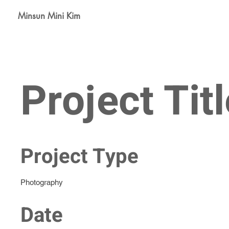
Minsun Mini Kim
Project Titl
Project Type
Photography
Date