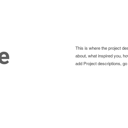
e
This is where the project des
about, what inspired you, how
add Project descriptions, g