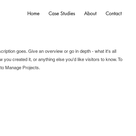
Home
Case Studies
About
Contact
cription goes. Give an overview or go in depth - what it's all
 you created it, or anything else you'd like visitors to know. To
o to Manage Projects.