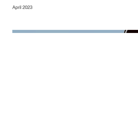
April 2023